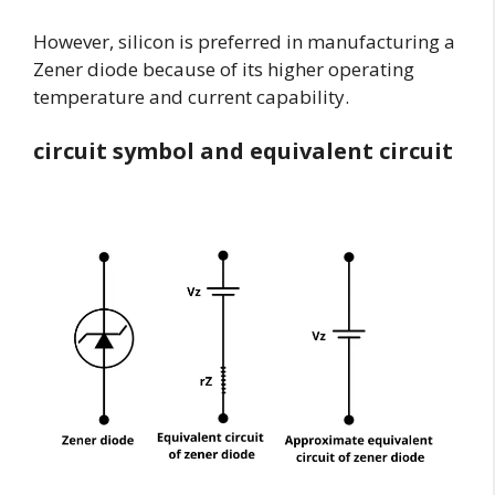
However, silicon is preferred in manufacturing a
Zener diode because of its higher operating
temperature and current capability.
circuit symbol and equivalent circuit