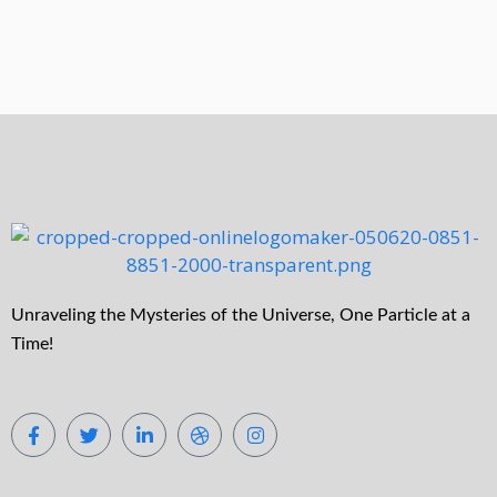
Unraveling the Mysteries of the Universe, One Particle at a
Time!