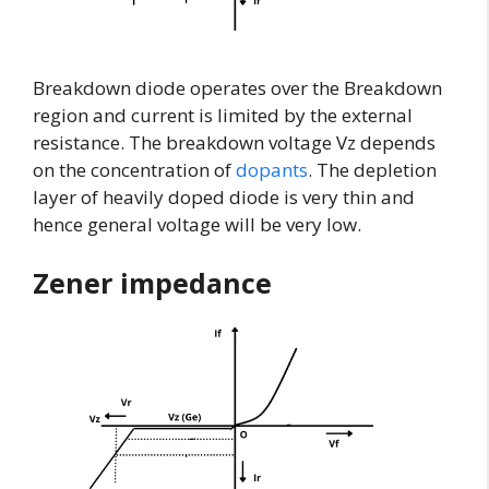
Breakdown diode operates over the Breakdown
region and current is limited by the external
resistance. The breakdown voltage Vz depends
on the concentration of
dopants
. The depletion
layer of heavily doped diode is very thin and
hence general voltage will be very low.
Zener impedance