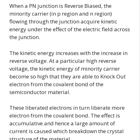
When a PN junction is Reverse Biased, the
minority carrier (in p region and n region)
flowing through the junction acquire kinetic
energy under the effect of the electric field across
the junction.
The kinetic energy increases with the increase in
reverse voltage. At a particular high reverse
voltage, the kinetic energy of minority carrier
become so high that they are able to Knock Out
electron from the covalent bond of the
semiconductor material.
These liberated electrons in turn liberate more
electron from the covalent bond. The effect is
accumulative and hence a large amount of
current is caused which breakdown the crystal
structure of the material.