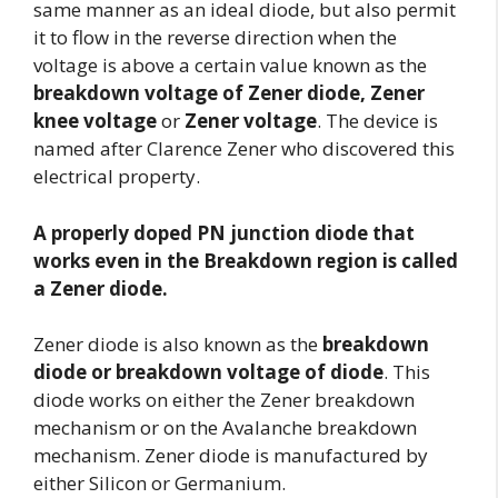
same manner as an ideal diode, but also permit
it to flow in the reverse direction when the
voltage is above a certain value known as the
breakdown voltage of Zener diode, Zener
knee voltage
or
Zener voltage
. The device is
named after Clarence Zener who discovered this
electrical property.
A properly doped PN junction diode that
works even in the Breakdown region is called
a Zener diode.
Zener diode is also known as the
breakdown
diode
or breakdown voltage of diode
. This
diode works on either the Zener breakdown
mechanism or on the Avalanche breakdown
mechanism. Zener diode is manufactured by
either Silicon or Germanium.