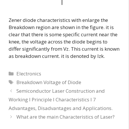
Zener diode characteristics with enlarge the
Breakdown region are shown in the figure. it is
clear that there is some specific current near the
knee, the voltage across the diode begins to
differ significantly from Vz. This current is known
as breakdown current. it is denoted by Izk.
Electronics
Breakdown Voltage of Diode
Semiconductor Laser Construction and
Working I Principle I Characteristics I 7
Advantages, Disadvantages and Applications.
What are the main Characteristics of Laser?