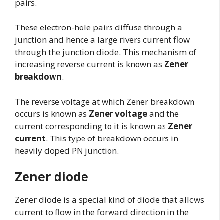
pairs.
These electron-hole pairs diffuse through a
junction and hence a large rivers current flow
through the junction diode. This mechanism of
increasing reverse current is known as
Zener
breakdown
.
The reverse voltage at which Zener breakdown
occurs is known as
Zener voltage
and the
current corresponding to it is known as
Zener
current
. This type of breakdown occurs in
heavily doped PN junction.
Zener diode
Zener diode is a special kind of diode that allows
current to flow in the forward direction in the