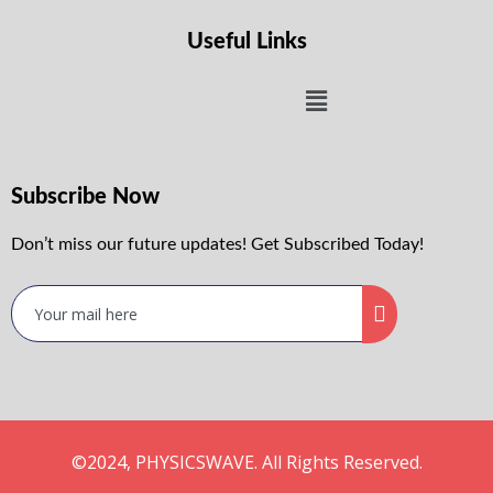
Useful Links
Subscribe Now
Don’t miss our future updates! Get Subscribed Today!
©2024, PHYSICSWAVE. All Rights Reserved.