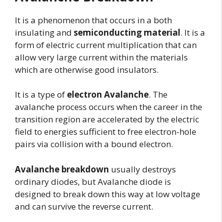
It is a phenomenon that occurs in a both
insulating and
semiconducting material
. It is a
form of electric current multiplication that can
allow very large current within the materials
which are otherwise good insulators.
It is a type of
electron Avalanche
. The
avalanche process occurs when the career in the
transition region are accelerated by the electric
field to energies sufficient to free electron-hole
pairs via collision with a bound electron.
Avalanche breakdown
usually destroys
ordinary diodes, but Avalanche diode is
designed to break down this way at low voltage
and can survive the reverse current.