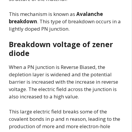
This mechanism is known as
Avalanche
breakdown
. This type of breakdown occurs in a
lightly doped PN junction.
Breakdown voltage of zener
diode
When a PN junction is Reverse Biased, the
depletion layer is widened and the potential
barrier is increased with the increase in reverse
voltage. The electric field across the junction is
also increased to a high value.
This large electric field breaks some of the
covalent bonds in p and n reason, leading to the
production of more and more electron-hole