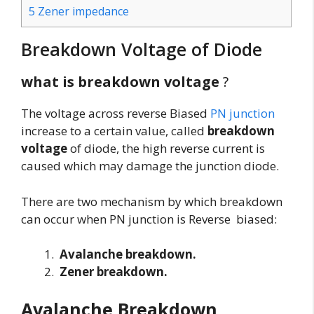
5
Zener impedance
Breakdown Voltage of Diode
what is breakdown voltage
?
The voltage across reverse Biased
PN junction
increase to a certain value, called
breakdown
voltage
of diode, the high reverse current is
caused which may damage the junction diode.
There are two mechanism by which breakdown
can occur when PN junction is Reverse biased:
Avalanche breakdown.
Zener breakdown.
Avalanche Breakdown