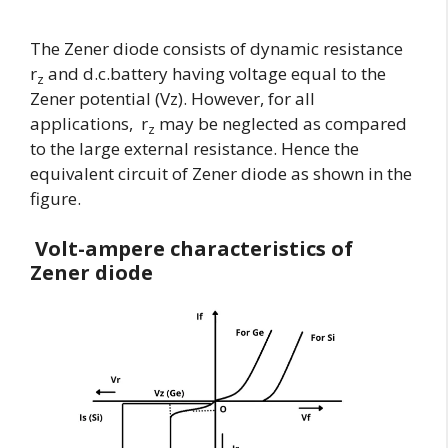
The Zener diode consists of dynamic resistance
r
and d.c.battery having voltage equal to the
z
Zener potential (Vz). However, for all
applications, r
may be neglected as compared
z
to the large external resistance. Hence the
equivalent circuit of Zener diode as shown in the
figure.
Volt-ampere characteristics of
Zener diode