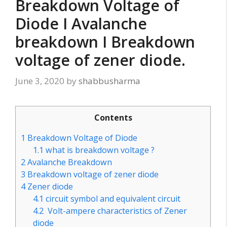
Breakdown Voltage of
Diode I Avalanche
breakdown I Breakdown
voltage of zener diode.
June 3, 2020
by
shabbusharma
Contents
1
Breakdown Voltage of Diode
1.1
what is breakdown voltage ?
2
Avalanche Breakdown
3
Breakdown voltage of zener diode
4
Zener diode
4.1
circuit symbol and equivalent circuit
4.2
Volt-ampere characteristics of Zener
diode