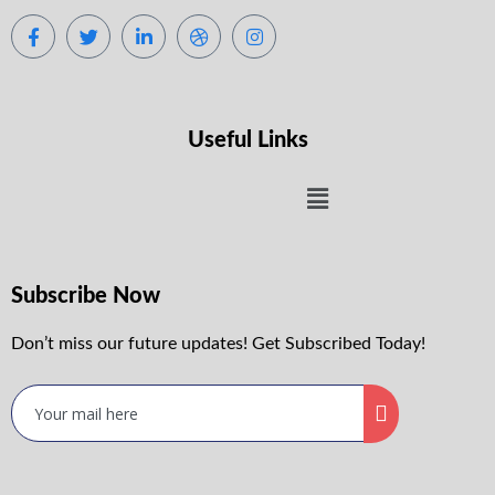
Useful Links
Subscribe Now
Don’t miss our future updates! Get Subscribed Today!