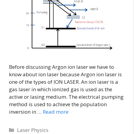
Before discussing Argon ion laser we have to
know about ion laser because Argon ion laser is
one of the types of ION LASER. An ion laser is a
gas laser in which ionized gas is used as the
active or lasing medium. The electrical pumping
method is used to achieve the population
inversion in …
Read more
Laser Physics