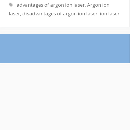
advantages of argon ion laser
,
Argon ion
laser
,
disadvantages of argon ion laser
,
ion laser