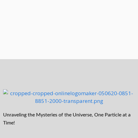
Unraveling the Mysteries of the Universe, One Particle at a
Time!