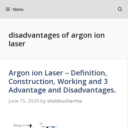
Menu
disadvantages of argon ion
laser
Argon ion Laser – Definition,
Construction, Working and 3
Advantage and Disadvantages.
June 15, 2020
by
shabbusharma