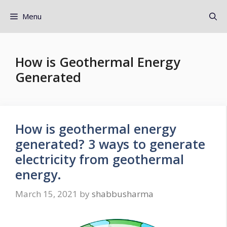
Menu
How is Geothermal Energy
Generated
How is geothermal energy
generated? 3 ways to generate
electricity from geothermal
energy.
March 15, 2021
by
shabbusharma