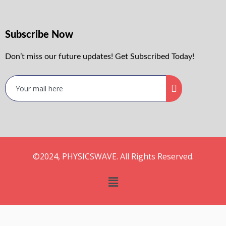
Subscribe Now
Don’t miss our future updates! Get Subscribed Today!
©2024, PHYSICSWAVE. All Rights Reserved.