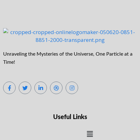
Unraveling the Mysteries of the Universe, One Particle at a
Time!
Useful Links