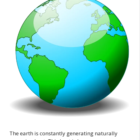
The earth is constantly generating naturally