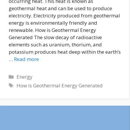
occurring heat. This heat is known as
geothermal heat and can be used to produce
electricity. Electricity produced from geothermal
energy is environmentally friendly and
renewable. How is Geothermal Energy
Generated The slow decay of radioactive
elements such as uranium, thorium, and
potassium produces heat deep within the earth’s
…
Read more
Energy
How is Geothermal Energy Generated