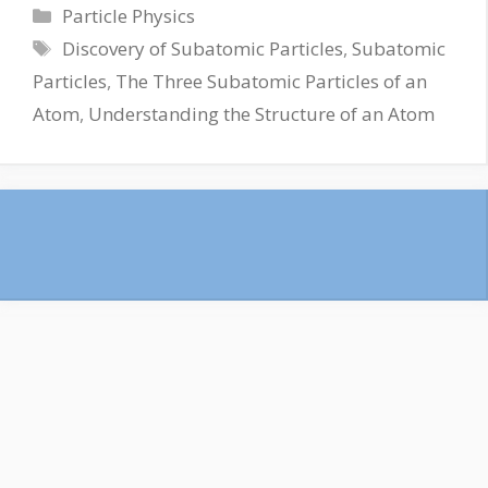
Particle Physics
Discovery of Subatomic Particles
,
Subatomic
Particles
,
The Three Subatomic Particles of an
Atom
,
Understanding the Structure of an Atom