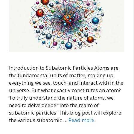
Introduction to Subatomic Particles Atoms are
the fundamental units of matter, making up
everything we see, touch, and interact with in the
universe. But what exactly constitutes an atom?
To truly understand the nature of atoms, we
need to delve deeper into the realm of
subatomic particles. This blog post will explore
the various subatomic …
Read more