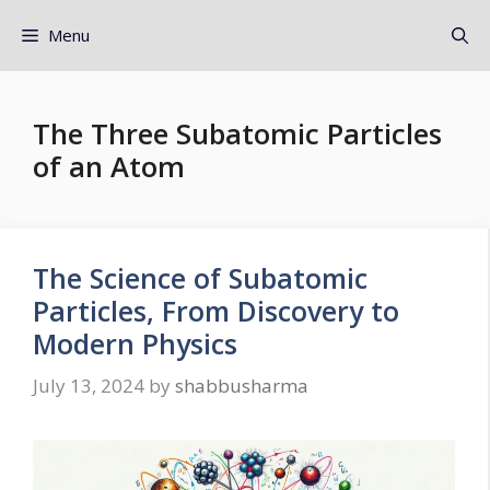
Menu
The Three Subatomic Particles
of an Atom
The Science of Subatomic
Particles, From Discovery to
Modern Physics
July 13, 2024
by
shabbusharma