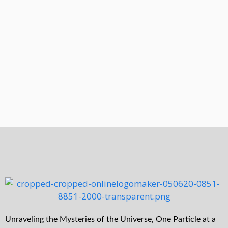
Unraveling the Mysteries of the Universe, One Particle at a