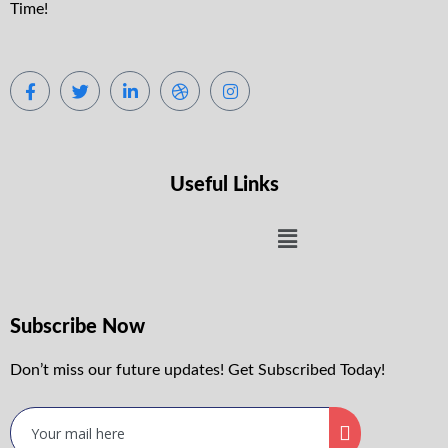
Time!
Useful Links
Subscribe Now
Don’t miss our future updates! Get Subscribed Today!