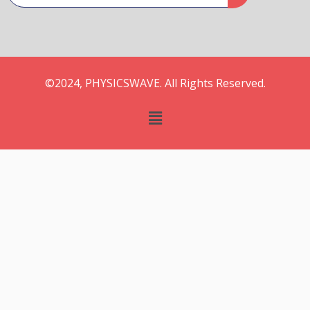
©2024, PHYSICSWAVE. All Rights Reserved.